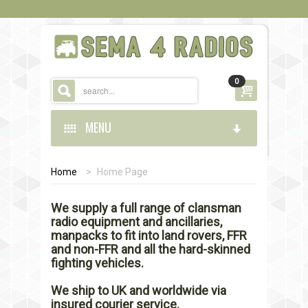
0
MENU
Home
>
Home Page
HOME
We supply a full range of clansman
STORE
radio equipment and ancillaries,
manpacks to fit into land rovers, FFR
CONTACT US
and non-FFR and all the hard-skinned
fighting vehicles.
We ship to UK and worldwide via
insured courier service.