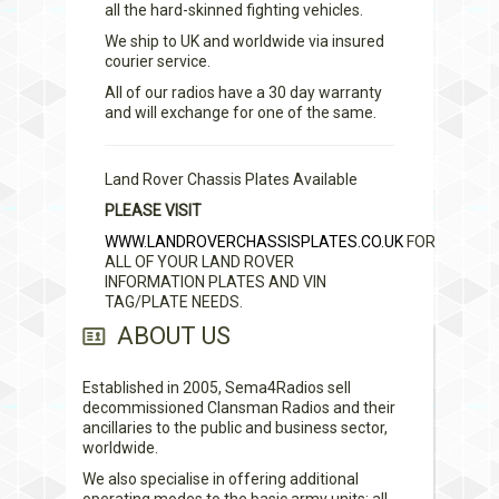
all the hard-skinned fighting vehicles.
We ship to UK and worldwide via insured
courier service.
All of our radios have a 30 day warranty
and will exchange for one of the same.
Land Rover Chassis Plates Available
PLEASE VISIT
WWW.LANDROVERCHASSISPLATES.CO.UK
FOR
ALL OF YOUR LAND ROVER
INFORMATION PLATES AND VIN
TAG/PLATE NEEDS.
ABOUT US
Established in 2005, Sema4Radios sell
decommissioned Clansman Radios and their
ancillaries to the public and business sector,
worldwide.
We also specialise in offering additional
operating modes to the basic army units; all