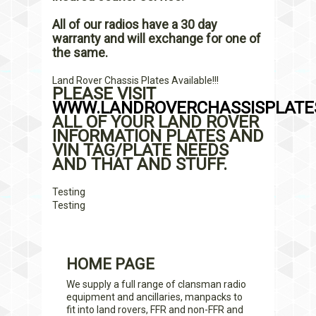
All of our radios have a 30 day
warranty and will exchange for one of
the same.
Land Rover Chassis Plates Available!!!
PLEASE VISIT
WWW.LANDROVERCHASSISPLATES
ALL OF YOUR LAND ROVER
INFORMATION PLATES AND
VIN TAG/PLATE NEEDS
AND THAT AND STUFF.
Testing
Testing
HOME PAGE
We supply a full range of clansman radio
equipment and ancillaries, manpacks to
fit into land rovers, FFR and non-FFR and