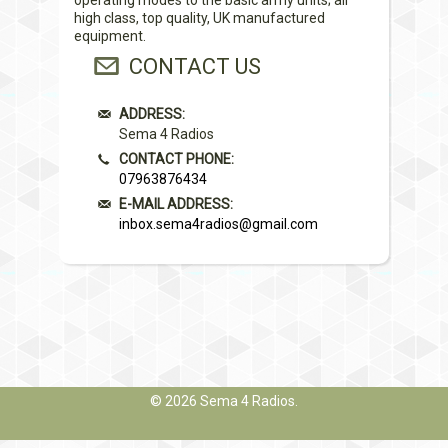
high class, top quality, UK manufactured
equipment.
CONTACT US
ADDRESS:
Sema 4 Radios
CONTACT PHONE:
07963876434
E-MAIL ADDRESS:
inbox.sema4radios@gmail.com
© 2026
Sema 4 Radios
.